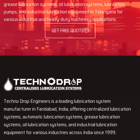
Why Would One Trust Techno Drop
grease lubrication systems, oil lubrication systems, lubrication
Engineers As Dealers?
pumps, and industrial lubrication equipment in Telangana for
various industrial and heavy-duty machinery applications.
Good, real, high-grade products with right features
Truth-talk and price offer without concealment
GET FREE QUOTE
Product managing and demo ease for understanding
Full support during change or part request
Dealer assistance that goes beyond buying
Would You Want To Upgrade Your
Machine With More Effective
Lubrication?
Through our trustworthy Automatic Oil Lubricators, Techno Drop
Techno Drop Engineers is a leading lubrication system
Engineers is here to help you in the protection of your machines,
manufacturer in Faridabad, India, offering centralized lubrication
decreasing the breakdowns and increasing the performance. If you
systems, automatic lubrication systems, grease lubrication
are after machine life prolongation, stable operation, and less of a
systems, oil lubrication systems, and industrial lubrication
maintenance headache, then it would be wise of you to talk with
equipment for various industries across India since 1999.
our team right away. We give you the guidance you need, the