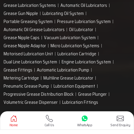
Grease Lubrication Systems
Automatic Oil Lubricators
Grease Gun Nipple
Lubricating Oil System
Portable Greasing System
Pressure Lubrication System
Automatic Oil Grease Lubricators
Oil Lubricator
Grease Nipple Caps
Vacuum Lubrication System
Grease Nipple Adaptor
Micro Lubrication Systems
Motorised Lubrication Unit
Lubrication Cartridge
Dual Line Lubrication System
Engine Lubrication System
Grease Fittings
Automatic Lubrication Pump
Metering Cartridge
Multiline Grease Lubricator
Pneumatic Grease Pump
Lubrication Equipment
Progressive Grease Distribution Block
Grease Plunger
Volumetric Grease Dispenser
Lubrication Fittings
Designed & Promoted by
Lead Sure Media
Home
Call Us
WhatsApp
Send Enquiry
Copyright 1999 - 2026 Techno Drop Engineers. All rights reserved.