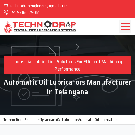
technodropengineers@gmail.com
+91-97166-79061
Industrial Lubrication Solutions For Efficient Machinery
Performance
Automatic Oil Lubricators Manufacturer
In Telangana
Techno Drop Engineers
Telangana
Oil Lubricator
Automatic Oil Lubricators