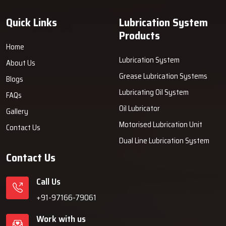
quality you can trust and the support that goes beyond the
‍‌‍‍‌‍‌‍‍‌‍‌‍‍‌‍‌‍‍‌installation.
Quick Links
Lubrication System
Products
Home
Lubrication System
About Us
Grease Lubrication Systems
Blogs
Lubricating Oil System
FAQs
Oil Lubricator
Gallery
Motorised Lubrication Unit
Contact Us
Dual Line Lubrication System
Contact Us
Call Us
+91-97166-79061
Work with us