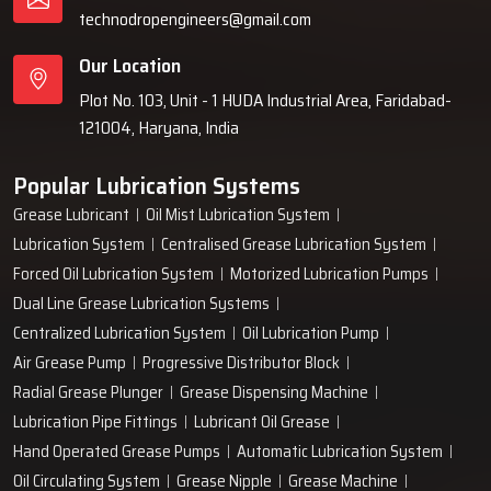
technodropengineers@gmail.com
Our Location
Plot No. 103, Unit - 1 HUDA Industrial Area, Faridabad-
121004, Haryana, India
Popular Lubrication Systems
Grease Lubricant
Oil Mist Lubrication System
Lubrication System
Centralised Grease Lubrication System
Forced Oil Lubrication System
Motorized Lubrication Pumps
Dual Line Grease Lubrication Systems
Centralized Lubrication System
Oil Lubrication Pump
Air Grease Pump
Progressive Distributor Block
Radial Grease Plunger
Grease Dispensing Machine
Lubrication Pipe Fittings
Lubricant Oil Grease
Hand Operated Grease Pumps
Automatic Lubrication System
Oil Circulating System
Grease Nipple
Grease Machine