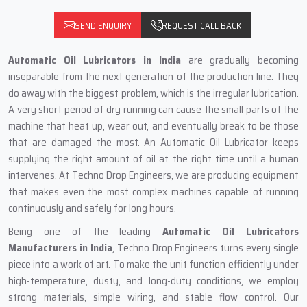
SEND ENQUIRY
REQUEST CALL BACK
Automatic‍‌‍‍‌‍‌‍‍‌ Oil Lubricators in India
are gradually becoming
inseparable from the next generation of the production line. They
do away with the biggest problem, which is the irregular lubrication.
A very short period of dry running can cause the small parts of the
machine that heat up, wear out, and eventually break to be those
that are damaged the most. An Automatic Oil Lubricator keeps
supplying the right amount of oil at the right time until a human
intervenes. At Techno Drop Engineers, we are producing equipment
that makes even the most complex machines capable of running
continuously and safely for long hours.
Being one of the leading
Automatic Oil Lubricators
Manufacturers in India
, Techno Drop Engineers turns every single
piece into a work of art. To make the unit function efficiently under
high-temperature, dusty, and long-duty conditions, we employ
strong materials, simple wiring, and stable flow control. Our